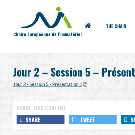
Main
Skip
ACCUEIL
THE CHAIR
to
menu
Chaire Européenne de l’Immatériel
content
Jour 2 – Session 5 – Présent
Jour 2 - Session 5 - Présentation 1
SHARE
TWEET
S