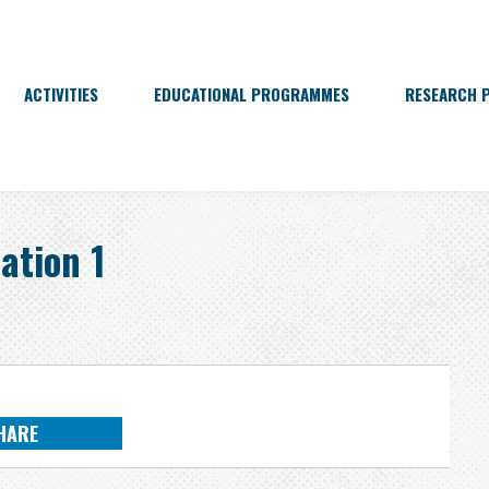
ACTIVITIES
EDUCATIONAL PROGRAMMES
RESEARCH 
ation 1
HARE