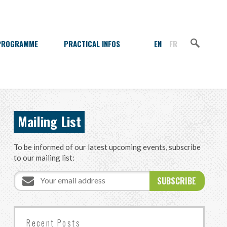
Sea
Search
PROGRAMME
PRACTICAL INFOS
Mailing List
To be informed of our latest upcoming events, subscribe
to our mailing list:
Email
Do
address
not
fill
this
field
Recent Posts