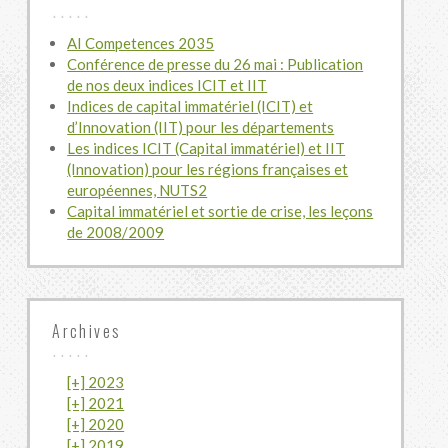
AI Competences 2035
Conférence de presse du 26 mai : Publication
de nos deux indices ICIT et IIT
Indices de capital immatériel (ICIT) et
d’Innovation (IIT) pour les départements
Les indices ICIT (Capital immatériel) et IIT
(Innovation) pour les régions françaises et
européennes, NUTS2
Capital immatériel et sortie de crise, les leçons
de 2008/2009
Archives
[+]
2023
[+]
2021
July
[+]
2020
June
[+]
2019
May
November